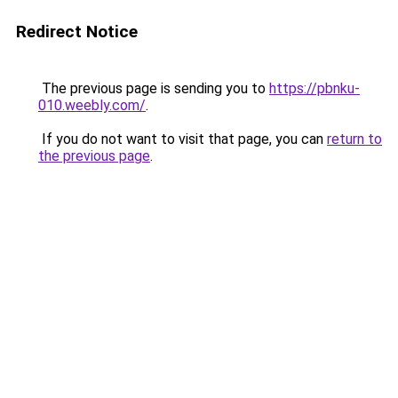
Redirect Notice
The previous page is sending you to
https://pbnku-
010.weebly.com/
.
If you do not want to visit that page, you can
return to
the previous page
.