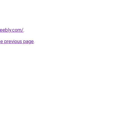
weebly.com/
.
he previous page
.