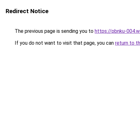
Redirect Notice
The previous page is sending you to
https://pbnku-004.
If you do not want to visit that page, you can
return to t