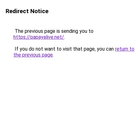
Redirect Notice
The previous page is sending you to
https://papayalive.net/
.
If you do not want to visit that page, you can
return to
the previous page
.