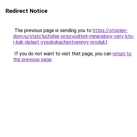
Redirect Notice
The previous page is sending you to
https://otoplen-
dom.ru/stati/luchshie-proizvoditeli-mineralnoy-vaty-kto-
i-kak-delaet-vysokokachestvennyy-produkt
.
If you do not want to visit that page, you can
return to
the previous page
.