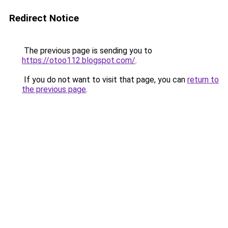
Redirect Notice
The previous page is sending you to
https://otoo112.blogspot.com/
.
If you do not want to visit that page, you can
return to
the previous page
.