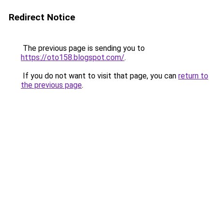
Redirect Notice
The previous page is sending you to
https://oto158.blogspot.com/
.
If you do not want to visit that page, you can
return to
the previous page
.