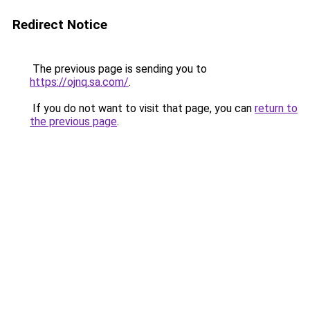
Redirect Notice
The previous page is sending you to
https://ojnq.sa.com/
.
If you do not want to visit that page, you can
return to
the previous page
.