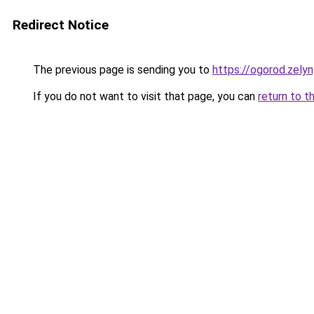
Redirect Notice
The previous page is sending you to
https://ogorod.zely
If you do not want to visit that page, you can
return to t