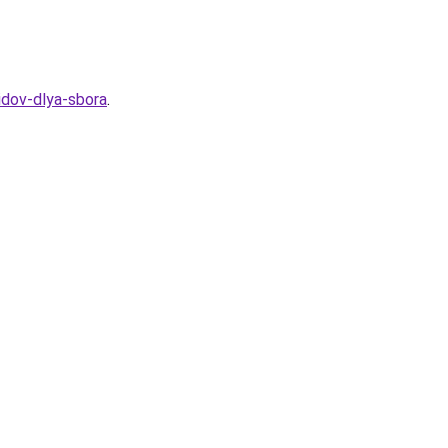
idov-dlya-sbora
.