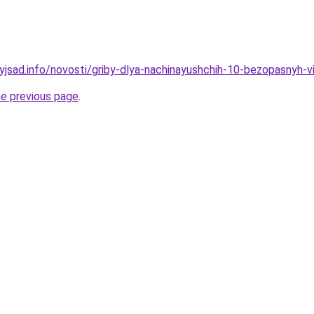
nyjsad.info/novosti/griby-dlya-nachinayushchih-10-bezopasnyh-v
he previous page
.