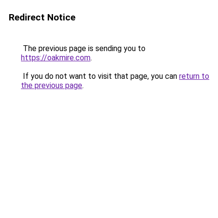
Redirect Notice
The previous page is sending you to
https://oakmire.com
.
If you do not want to visit that page, you can
return to
the previous page
.