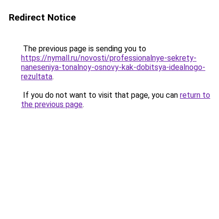
Redirect Notice
The previous page is sending you to
https://nymall.ru/novosti/professionalnye-sekrety-
naneseniya-tonalnoy-osnovy-kak-dobitsya-idealnogo-
rezultata
.
If you do not want to visit that page, you can
return to
the previous page
.