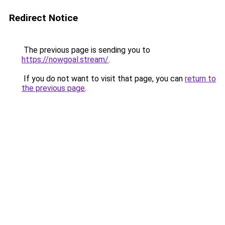
Redirect Notice
The previous page is sending you to
https://nowgoal.stream/
.
If you do not want to visit that page, you can
return to
the previous page
.