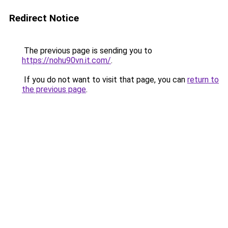
Redirect Notice
The previous page is sending you to
https://nohu90vn.it.com/
.
If you do not want to visit that page, you can
return to
the previous page
.