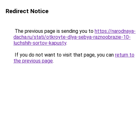
Redirect Notice
The previous page is sending you to
https://narodnaya-
dacha.ru/stati/otkroyte-dlya-sebya-raznoobrazie-10-
luchshih-sortov-kapusty
.
If you do not want to visit that page, you can
return to
the previous page
.