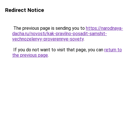
Redirect Notice
The previous page is sending you to
https://narodnaya-
dacha.ru/novosti/kak-pravilno-posadit-samshit-
vechnozelenyy-proverennye-sovety
.
If you do not want to visit that page, you can
return to
the previous page
.