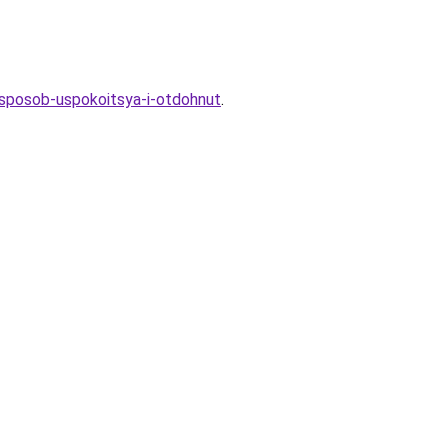
-sposob-uspokoitsya-i-otdohnut
.