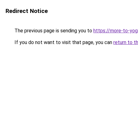
Redirect Notice
The previous page is sending you to
https://more-to-yog
If you do not want to visit that page, you can
return to t