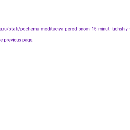
a.ru/stati/pochemu-meditaciya-pered-snom-15-minut-luchshiy
he previous page
.