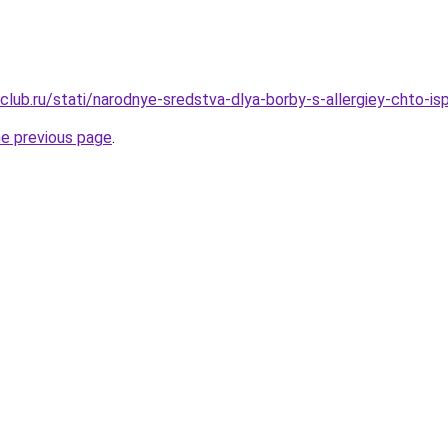
club.ru/stati/narodnye-sredstva-dlya-borby-s-allergiey-chto-is
he previous page
.