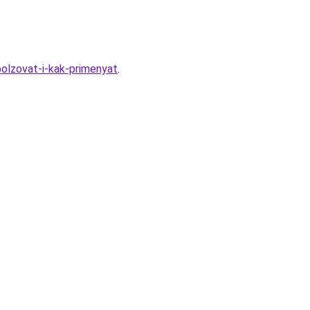
polzovat-i-kak-primenyat
.