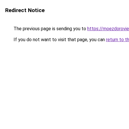
Redirect Notice
The previous page is sending you to
https://moezdorovie
If you do not want to visit that page, you can
return to t