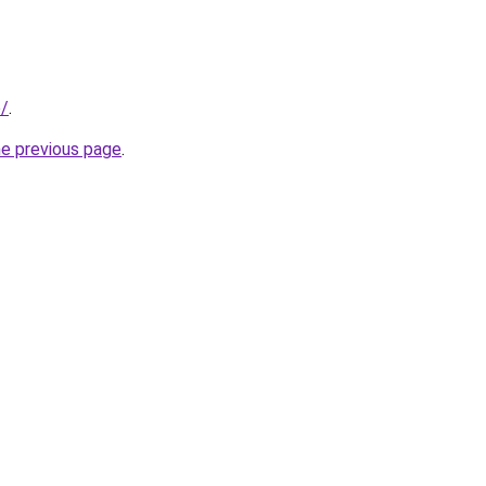
e/
.
he previous page
.