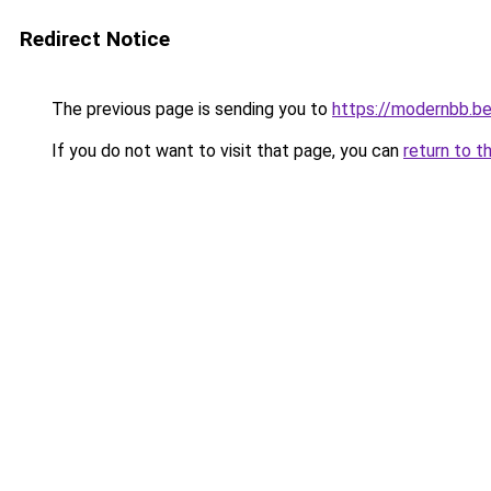
Redirect Notice
The previous page is sending you to
https://modernbb.b
If you do not want to visit that page, you can
return to t