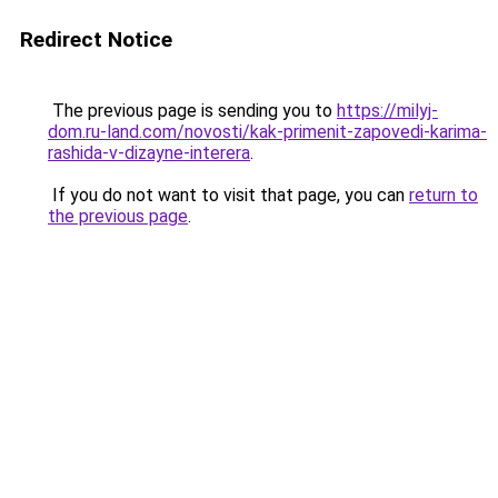
Redirect Notice
The previous page is sending you to
https://milyj-
dom.ru-land.com/novosti/kak-primenit-zapovedi-karima-
rashida-v-dizayne-interera
.
If you do not want to visit that page, you can
return to
the previous page
.