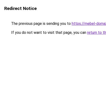
Redirect Notice
The previous page is sending you to
https://mebel-doma2
If you do not want to visit that page, you can
return to t