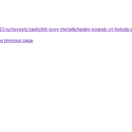
3.ru/novosti/zashchiti-svoy-metallicheskiy-pogreb-ot-holoda
he previous page
.