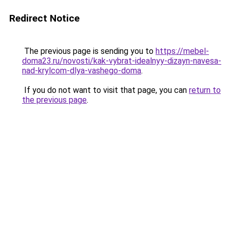
Redirect Notice
The previous page is sending you to
https://mebel-
doma23.ru/novosti/kak-vybrat-idealnyy-dizayn-navesa-
nad-krylcom-dlya-vashego-doma
.
If you do not want to visit that page, you can
return to
the previous page
.