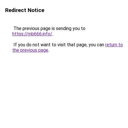
Redirect Notice
The previous page is sending you to
https://mb666.info/
.
If you do not want to visit that page, you can
return to
the previous page
.