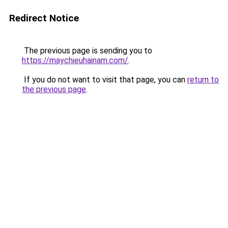
Redirect Notice
The previous page is sending you to
https://maychieuhainam.com/
.
If you do not want to visit that page, you can
return to
the previous page
.