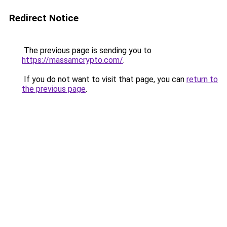
Redirect Notice
The previous page is sending you to
https://massamcrypto.com/
.
If you do not want to visit that page, you can
return to
the previous page
.