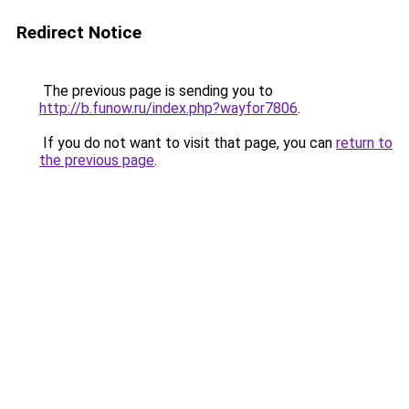
Redirect Notice
The previous page is sending you to
http://b.funow.ru/index.php?wayfor7806
.
If you do not want to visit that page, you can
return to
the previous page
.