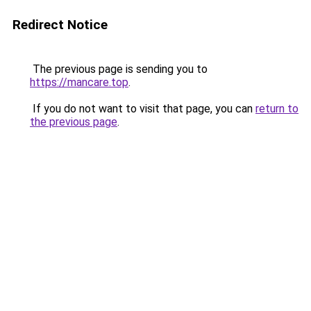
Redirect Notice
The previous page is sending you to
https://mancare.top
.
If you do not want to visit that page, you can
return to
the previous page
.