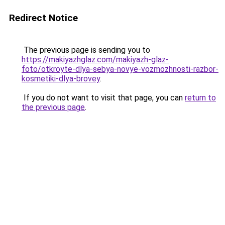
Redirect Notice
The previous page is sending you to
https://makiyazhglaz.com/makiyazh-glaz-
foto/otkroyte-dlya-sebya-novye-vozmozhnosti-razbor-
kosmetiki-dlya-brovey
.
If you do not want to visit that page, you can
return to
the previous page
.