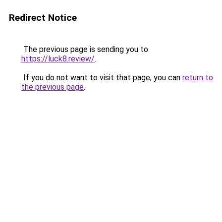
Redirect Notice
The previous page is sending you to
https://luck8.review/
.
If you do not want to visit that page, you can
return to
the previous page
.