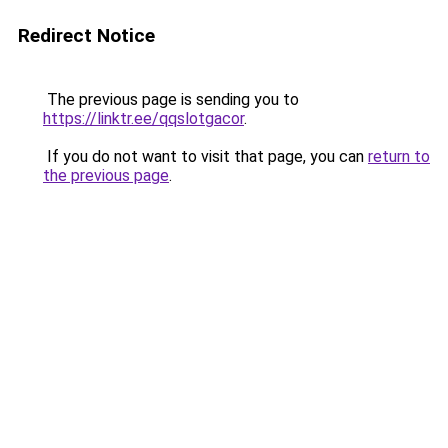
Redirect Notice
The previous page is sending you to
https://linktr.ee/qqslotgacor
.
If you do not want to visit that page, you can
return to
the previous page
.