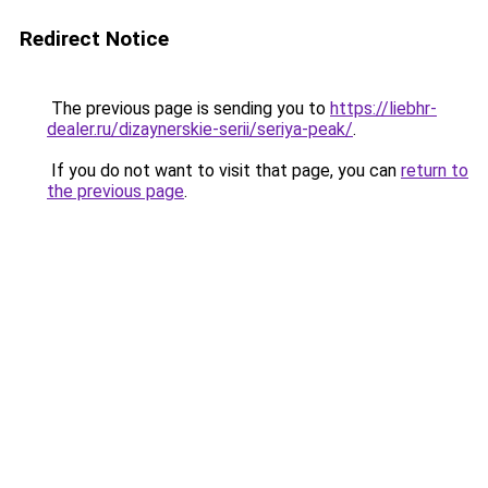
Redirect Notice
The previous page is sending you to
https://liebhr-
dealer.ru/dizaynerskie-serii/seriya-peak/
.
If you do not want to visit that page, you can
return to
the previous page
.