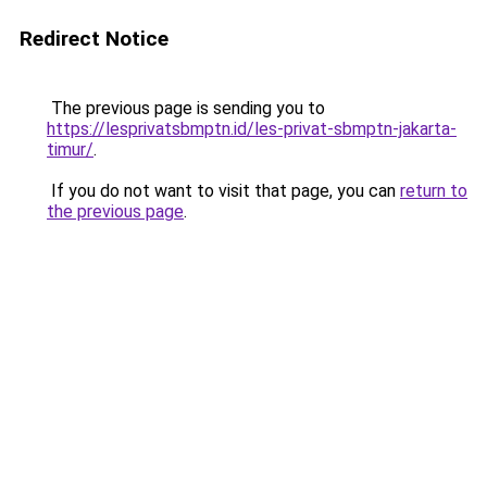
Redirect Notice
The previous page is sending you to
https://lesprivatsbmptn.id/les-privat-sbmptn-jakarta-
timur/
.
If you do not want to visit that page, you can
return to
the previous page
.