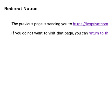
Redirect Notice
The previous page is sending you to
https://lesprivatsbm
If you do not want to visit that page, you can
return to t