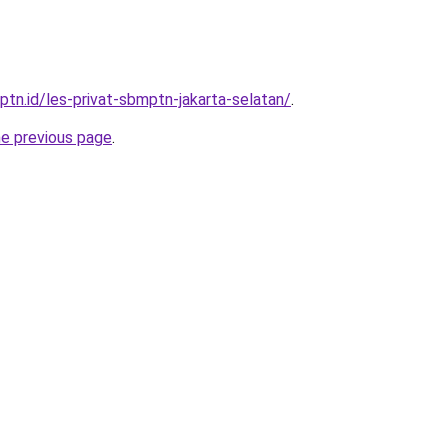
ptn.id/les-privat-sbmptn-jakarta-selatan/
.
he previous page
.