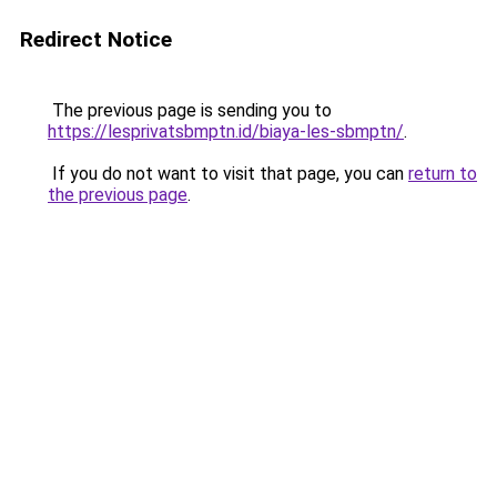
Redirect Notice
The previous page is sending you to
https://lesprivatsbmptn.id/biaya-les-sbmptn/
.
If you do not want to visit that page, you can
return to
the previous page
.