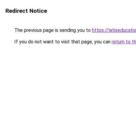
Redirect Notice
The previous page is sending you to
https://latiseducati
If you do not want to visit that page, you can
return to t