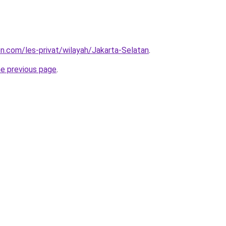
on.com/les-privat/wilayah/Jakarta-Selatan
.
he previous page
.