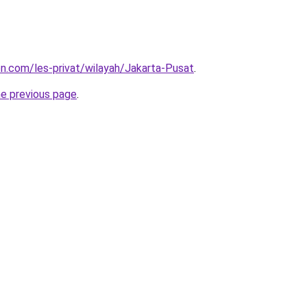
ion.com/les-privat/wilayah/Jakarta-Pusat
.
he previous page
.