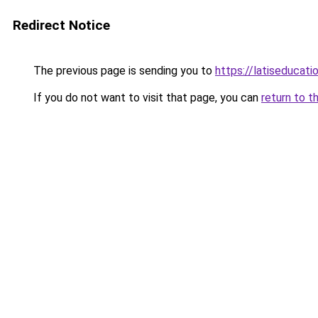
Redirect Notice
The previous page is sending you to
https://latiseducat
If you do not want to visit that page, you can
return to t