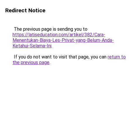
Redirect Notice
The previous page is sending you to
https://latiseducation.com/artikel/382/Cara-
Menentukan-Biaya-Les-Privat-yang-Belum-Anda-
Ketahui-Selama-Ini
.
If you do not want to visit that page, you can
return to
the previous page
.