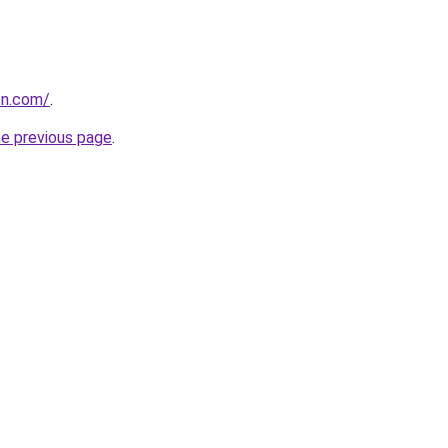
on.com/
.
he previous page
.