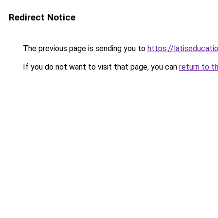
Redirect Notice
The previous page is sending you to
https://latiseducati
If you do not want to visit that page, you can
return to t