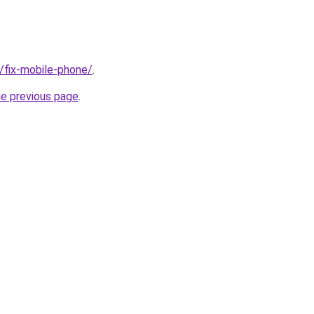
g/fix-mobile-phone/
.
he previous page
.