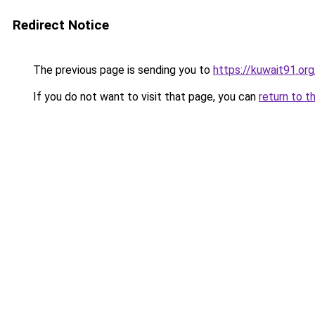
Redirect Notice
The previous page is sending you to
https://kuwait91.or
If you do not want to visit that page, you can
return to t