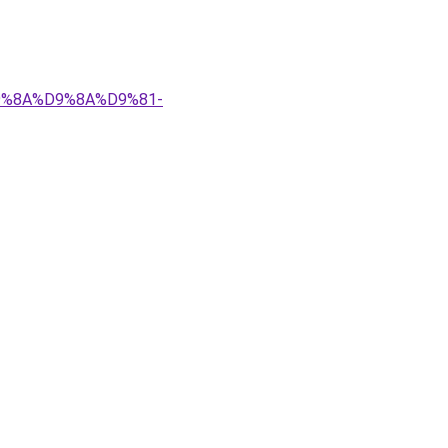
%D9%8A%D9%8A%D9%81-