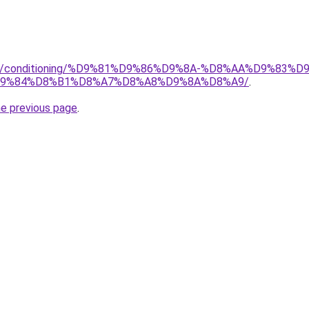
.org/conditioning/%D9%81%D9%86%D9%8A-%D8%AA%D9%83
9%84%D8%B1%D8%A7%D8%A8%D9%8A%D8%A9/
.
he previous page
.