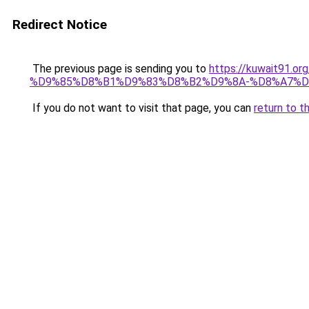
Redirect Notice
The previous page is sending you to
https://kuwait91
%D9%85%D8%B1%D9%83%D8%B2%D9%8A-%D8%A7%D
If you do not want to visit that page, you can
return to t