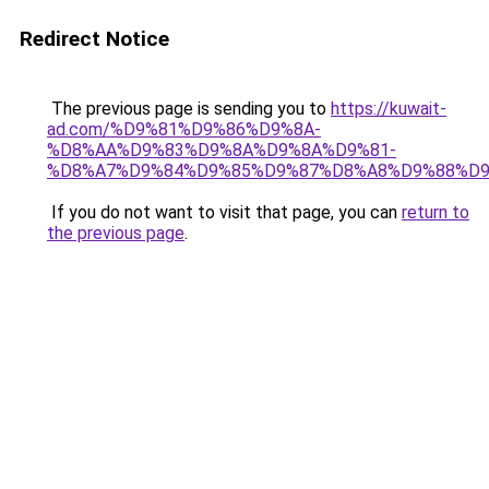
Redirect Notice
The previous page is sending you to
https://kuwait-
ad.com/%D9%81%D9%86%D9%8A-
%D8%AA%D9%83%D9%8A%D9%8A%D9%81-
%D8%A7%D9%84%D9%85%D9%87%D8%A8%D9%88%D9
If you do not want to visit that page, you can
return to
the previous page
.