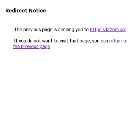
Redirect Notice
The previous page is sending you to
https://krzom.org
.
If you do not want to visit that page, you can
return to
the previous page
.