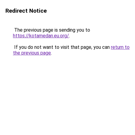
Redirect Notice
The previous page is sending you to
https://kotamedan.eu.org/
.
If you do not want to visit that page, you can
return to
the previous page
.