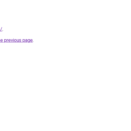
n/
.
he previous page
.