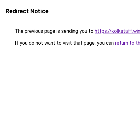
Redirect Notice
The previous page is sending you to
https://kolkataff.wi
If you do not want to visit that page, you can
return to t