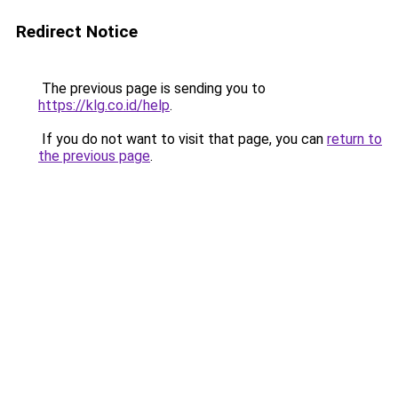
Redirect Notice
The previous page is sending you to
https://klg.co.id/help
.
If you do not want to visit that page, you can
return to
the previous page
.