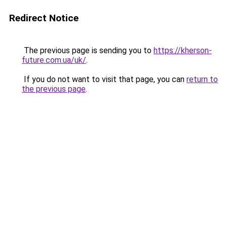
Redirect Notice
The previous page is sending you to
https://kherson-
future.com.ua/uk/
.
If you do not want to visit that page, you can
return to
the previous page
.