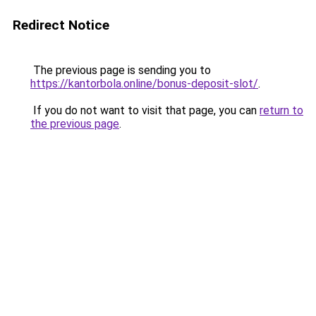
Redirect Notice
The previous page is sending you to
https://kantorbola.online/bonus-deposit-slot/
.
If you do not want to visit that page, you can
return to
the previous page
.