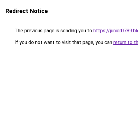
Redirect Notice
The previous page is sending you to
https://junior0789.
If you do not want to visit that page, you can
return to t