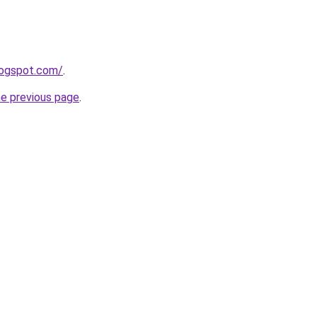
blogspot.com/
.
he previous page
.