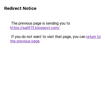
Redirect Notice
The previous page is sending you to
https://jual973.blogspot.com/
.
If you do not want to visit that page, you can
return to
the previous page
.