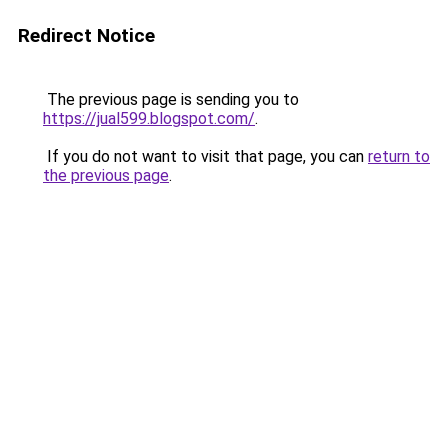
Redirect Notice
The previous page is sending you to
https://jual599.blogspot.com/
.
If you do not want to visit that page, you can
return to
the previous page
.