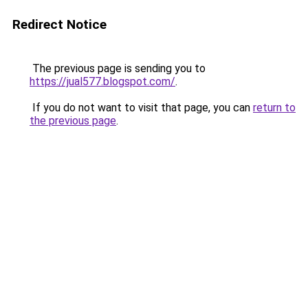
Redirect Notice
The previous page is sending you to
https://jual577.blogspot.com/
.
If you do not want to visit that page, you can
return to
the previous page
.