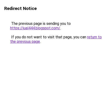
Redirect Notice
The previous page is sending you to
https://jual444.blogspot.com/
.
If you do not want to visit that page, you can
return to
the previous page
.